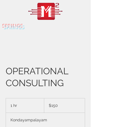
SPRINGS
OPERATIONAL
CONSULTING
150
US
1 hr
1
$150
dollars
h
Kondayampalayam