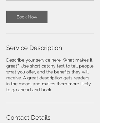
Book Now
Service Description
Describe your service here. What makes it
great? Use short catchy text to tell people
what you offer, and the benefits they will
receive. A great description gets readers
in the mood, and makes them more likely
to go ahead and book.
Contact Details
MSquare Controls, Kondayampalayam,
Coimbatore, Tamil Nadu, India